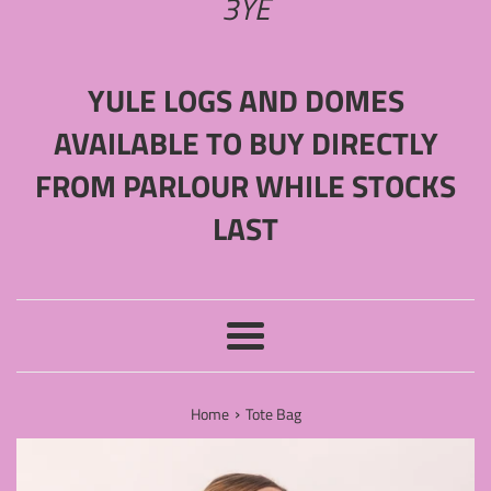
3YE
YULE LOGS AND DOMES
AVAILABLE TO BUY DIRECTLY
FROM PARLOUR WHILE STOCKS
LAST
Menu
›
Home
Tote Bag