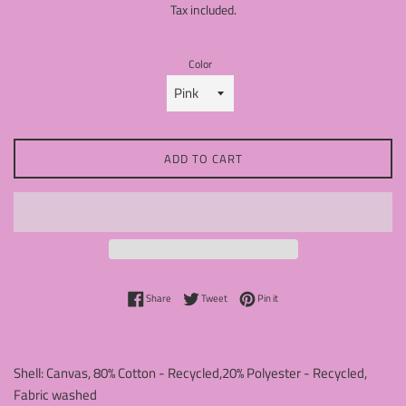
Tax included.
Color
ADD TO CART
Share on Facebook
Tweet on Twitter
Pin on Pinterest
Share
Tweet
Pin it
Shell: Canvas, 80% Cotton - Recycled,20% Polyester - Recycled,
Fabric washed