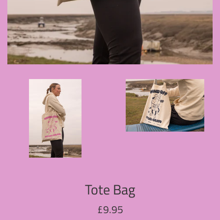
Tote Bag
Regular
£9.95
price