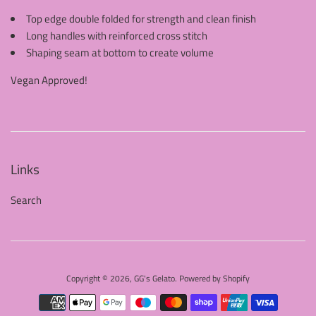
Top edge double folded for strength and clean finish
Long handles with reinforced cross stitch
Shaping seam at bottom to create volume
Vegan Approved!
Links
Search
Copyright © 2026,
GG's Gelato
.
Powered by Shopify
Payment