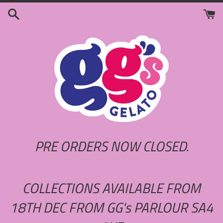
Skip
to
content
PRE ORDERS NOW CLOSED.
COLLECTIONS AVAILABLE FROM
18TH DEC FROM GG's PARLOUR SA4