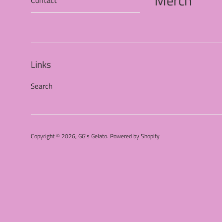
Merch
Contact
Links
Search
Copyright © 2026,
GG's Gelato
.
Powered by Shopify