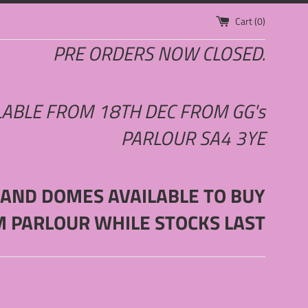
Cart (
0
)
PRE ORDERS NOW CLOSED.
LABLE FROM 18TH DEC FROM GG's
PARLOUR SA4 3YE
 AND DOMES AVAILABLE TO BUY
M PARLOUR WHILE STOCKS LAST