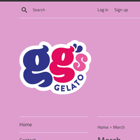
Skip
Search
Log in
Sign up
to
content
Home
›
Home
Merch