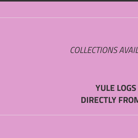
COLLECTIONS AVAI
YULE LOGS
DIRECTLY FRO