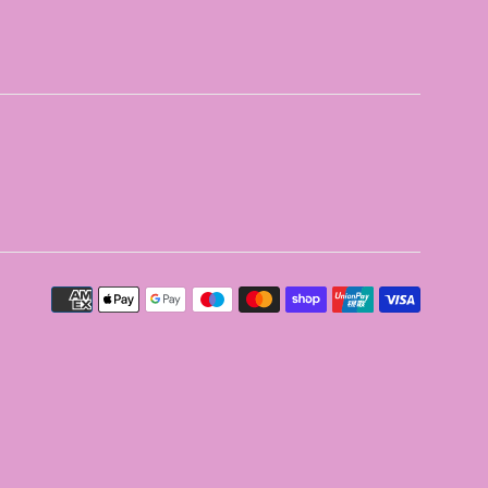
Payment
icons